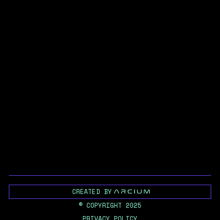
CREATED BY
© COPYRIGHT 2025
PRIVACY POLICY